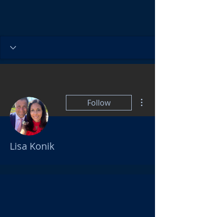
More actions
Follow
Lisa Konik