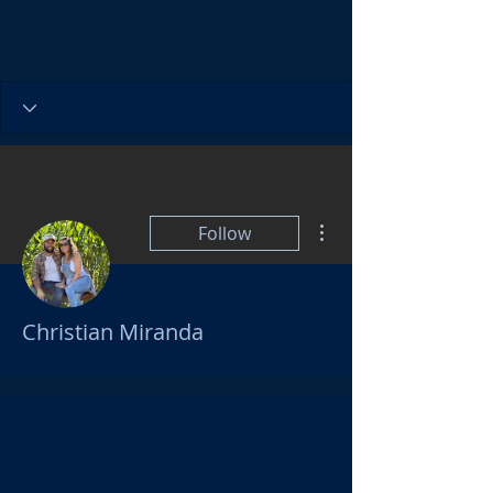
More actions
Follow
Christian Miranda