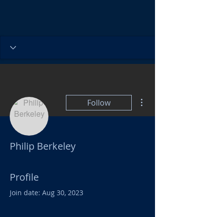
More actions
Follow
Philip Berkeley
Profile
Join date: Aug 30, 2023