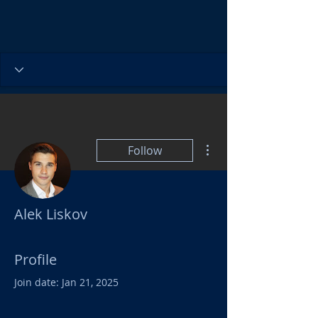
More actions
Follow
Alek Liskov
Profile
Join date: Jan 21, 2025