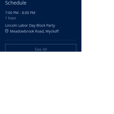
Schedule
7:00 PM - 8:00 PM
1 hour
Lincoln Labor Day Block Party
Meadowbrook Road, Wyckoff
See All
Share this event
©
2024-2026
Lincoln Dads'
Night