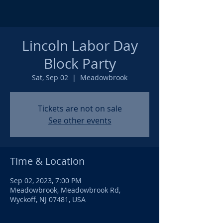
Lincoln Labor Day
Block Party
Sat, Sep 02
  |  
Meadowbrook
Tickets are not on sale
See other events
Time & Location
Sep 02, 2023, 7:00 PM
Meadowbrook, Meadowbrook Rd,
Wyckoff, NJ 07481, USA